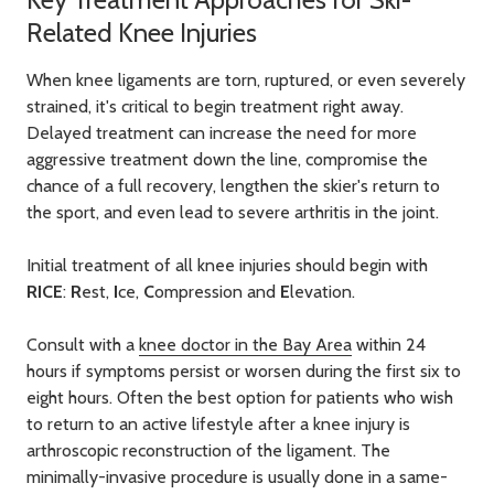
Related Knee Injuries
When knee ligaments are torn, ruptured, or even severely
strained, it's critical to begin treatment right away.
Delayed treatment can increase the need for more
aggressive treatment down the line, compromise the
chance of a full recovery, lengthen the skier's return to
the sport, and even lead to severe arthritis in the joint.
Initial treatment of all knee injuries should begin with
RICE
:
R
est,
I
ce,
C
ompression and
E
levation.
Consult with a
knee doctor in the Bay Area
within 24
hours if symptoms persist or worsen during the first six to
eight hours. Often the best option for patients who wish
to return to an active lifestyle after a knee injury is
arthroscopic reconstruction of the ligament. The
minimally-invasive procedure is usually done in a same-