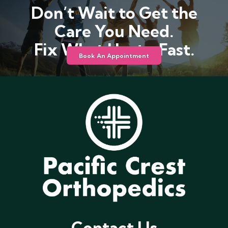
Don’t Wait to Get the
Care You Need.
Fix What Hurts, Fast.
Book An Appointment
Contact Us