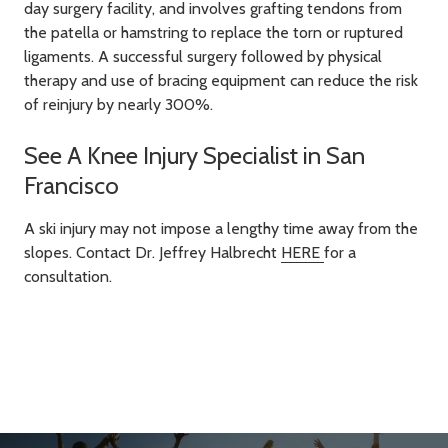
day surgery facility, and involves grafting tendons from
the patella or hamstring to replace the torn or ruptured
ligaments. A successful surgery followed by physical
therapy and use of bracing equipment can reduce the risk
of reinjury by nearly 300%.
See A Knee Injury Specialist in San
Francisco
A ski injury may not impose a lengthy time away from the
slopes. Contact Dr. Jeffrey Halbrecht
HERE
for a
consultation.