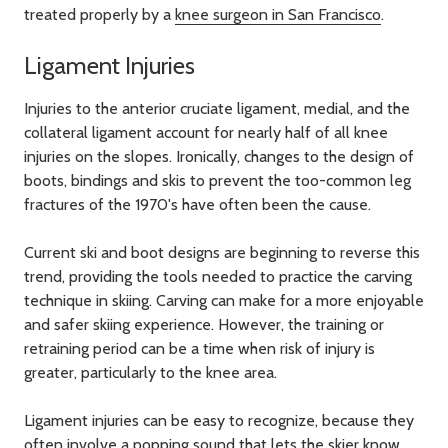
treated properly by a
knee surgeon in San Francisco
.
Ligament Injuries
Injuries to the anterior cruciate ligament, medial, and the
collateral ligament account for nearly half of all knee
injuries on the slopes. Ironically, changes to the design of
boots, bindings and skis to prevent the too-common leg
fractures of the 1970's have often been the cause.
Current ski and boot designs are beginning to reverse this
trend, providing the tools needed to practice the carving
technique in skiing. Carving can make for a more enjoyable
and safer skiing experience. However, the training or
retraining period can be a time when risk of injury is
greater, particularly to the knee area.
Ligament injuries can be easy to recognize, because they
often involve a popping sound that lets the skier know