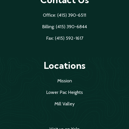
Office: (415) 390-6511
Billing: (415) 390-6844
Fax: (415) 592-1617
Locations
Mission
Lower Pac Heights
Mill Valley