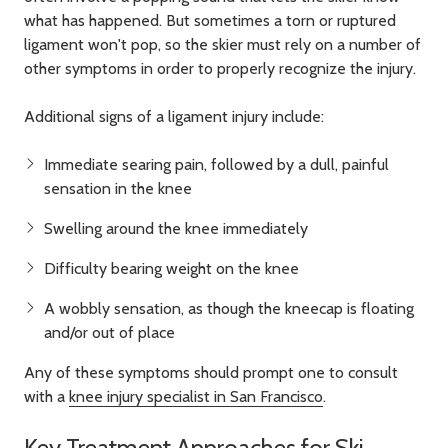
what has happened. But sometimes a torn or ruptured
ligament won't pop, so the skier must rely on a number of
other symptoms in order to properly recognize the injury.
Additional signs of a ligament injury include:
Immediate searing pain, followed by a dull, painful
sensation in the knee
Swelling around the knee immediately
Difficulty bearing weight on the knee
A wobbly sensation, as though the kneecap is floating
and/or out of place
Any of these symptoms should prompt one to consult
with a
knee injury specialist in San Francisco
.
Key Treatment Approaches for Ski-