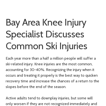
Bay Area Knee Injury
Specialist Discusses
Common Ski Injuries
Each year more than a half a million people will suffer a
ski-related injury. Knee injuries are the most common,
accounting for 30-40%. Recognizing the injury when it
occurs and treating it properly is the best way to quicken
recovery time and increase the chances of a return to the
slopes before the end of the season.
Active adults tend to downplay injuries, but some will
only worsen if they are not recognized immediately and