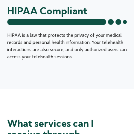
HIPAA Compliant
HIPAA is a law that protects the privacy of your medical
records and personal health information. Your telehealth
interactions are also secure, and only authorized users can
access your telehealth sessions.
What services can I