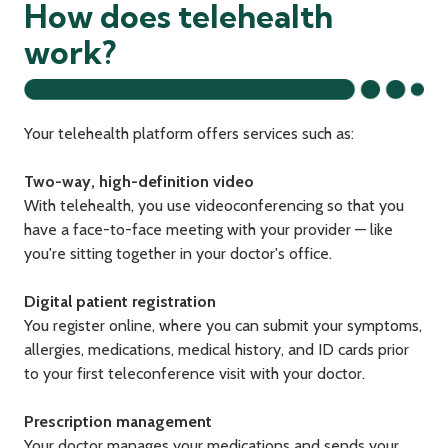
How does telehealth
work?
Your telehealth platform offers services such as:
Two-way, high-definition video
With telehealth, you use videoconferencing so that you
have a face-to-face meeting with your provider — like
you're sitting together in your doctor's office.
Digital patient registration
You register online, where you can submit your symptoms,
allergies, medications, medical history, and ID cards prior
to your first teleconference visit with your doctor.
Prescription management
Your doctor manages your medications and sends your