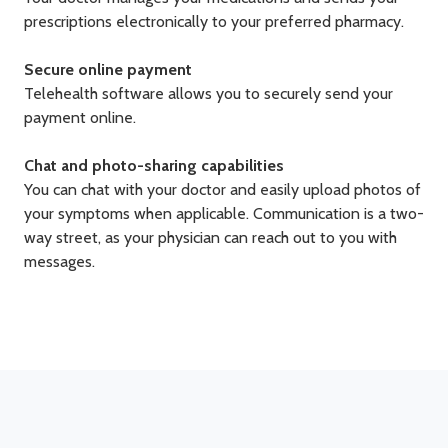
prescriptions electronically to your preferred pharmacy.
Secure online payment
Telehealth software allows you to securely send your
payment online.
Chat and photo-sharing capabilities
You can chat with your doctor and easily upload photos of
your symptoms when applicable. Communication is a two-
way street, as your physician can reach out to you with
messages.