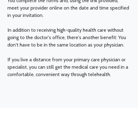
You complete the forms and, using the link provided,
meet your provider online on the date and time specified
in your invitation.
In addition to receiving high-quality health care without
going to the doctor's office, there's another benefit: You
don't have to be in the same location as your physician.
If you live a distance from your primary care physician or
specialist, you can still get the medical care you need in a
comfortable, convenient way through telehealth.