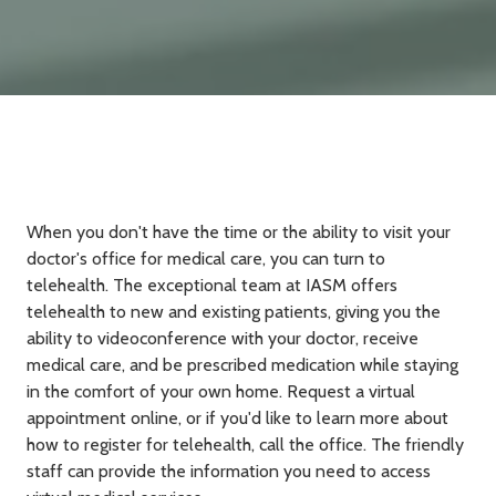
When you don't have the time or the ability to visit your
doctor's office for medical care, you can turn to
telehealth. The exceptional team at IASM offers
telehealth to new and existing patients, giving you the
ability to videoconference with your doctor, receive
medical care, and be prescribed medication while staying
in the comfort of your own home. Request a virtual
appointment online, or if you'd like to learn more about
how to register for telehealth, call the office. The friendly
staff can provide the information you need to access