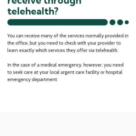
receive through
telehealth?
You can receive many of the services normally provided in
the office, but you need to check with your provider to
learn exactly which services they offer via telehealth.
In the case of a medical emergency, however, you need
to seek care at your local urgent care facility or hospital
emergency department