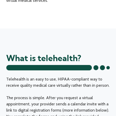
virtual medical services.
What is telehealth?
Telehealth is an easy to use, HIPAA-compliant way to
receive quality medical care virtually rather than in person.
The process is simple. After you request a virtual
appointment, your provider sends a calendar invite with a
link to digital registration forms (more information below).