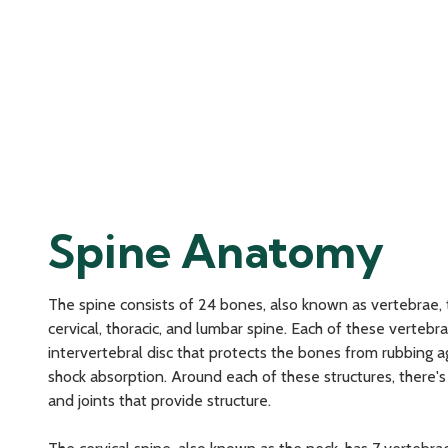
Spine Anatomy
The spine consists of 24 bones, also known as vertebrae, 
cervical, thoracic, and lumbar spine. Each of these verteb
intervertebral disc that protects the bones from rubbing a
shock absorption. Around each of these structures, there'
and joints that provide structure.