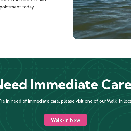
ppointment today.
Need Immediate Care
u're in need of immediate care, please visit one of our Walk-In loca
Walk-In Now