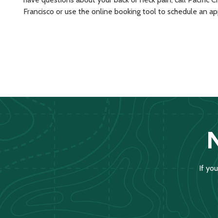
Francisco or use the online booking tool to schedule an a
If yo