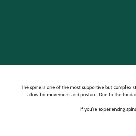
Varied
The spine is one of the most supportive but complex st
allow for movement and posture. Due to the fundamenta
If you're experiencing spin