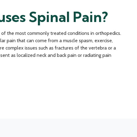
ses Spinal Pain?
 of the most commonly treated conditions in orthopedics.
ar pain that can come from a muscle spasm, exercise,
re complex issues such as fractures of the vertebra or a
sent as localized neck and back pain or radiating pain