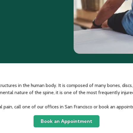
ructures in the human body. It is composed of many bones, discs
l nature of the spine, it is one of the most frequently injured jo
al pain, call one of our offices in San Francisco or book an appoin
Book an Appointment