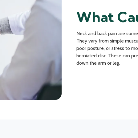
What Cau
Neck and back pain are some
They vary from simple muscul
poor posture, or stress to mo
herniated disc. These can pre
down the arm or leg.