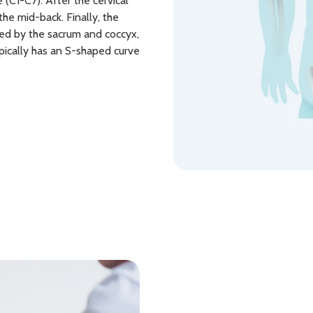
 (C1-C7). After the cervical
the mid-back. Finally, the
wed by the sacrum and coccyx,
pically has an S-shaped curve