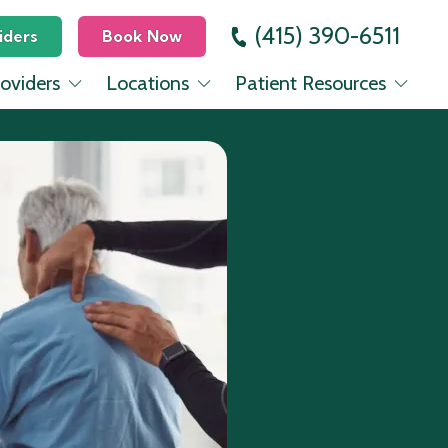
(415) 390-6511
iders
Book Now
oviders
Locations
Patient Resources
 Dickinson, MD
Mission
Education Center
evinsohn, MD
Lower Pac Heights
Insurance
Seo, MD
Mill Valley
rovencio, PA-C
nes, FNP-C
Halbrecht, MD