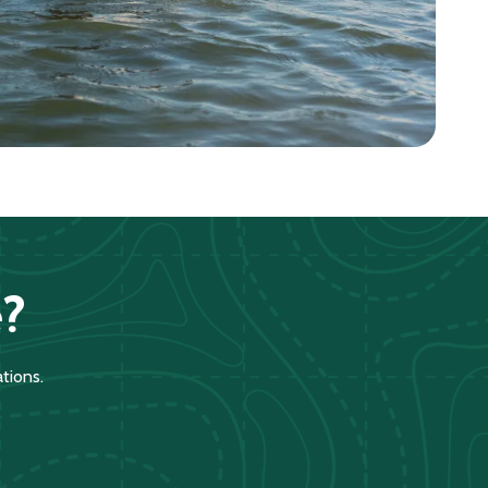
?
tions.