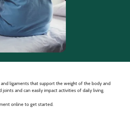
, and ligaments that support the weight of the body and
ints and can easily impact activities of daily living.
tment online to get started.