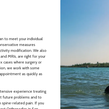
an to meet your individual
conservative measures
tivity modification. We also
and MRIs, are right for your
x cases where surgery or
ption, we work with some
 appointment as quickly as
xtensive experience treating
nt future problems and to
 spine-related pain. If you
Crest Orthopedics in San