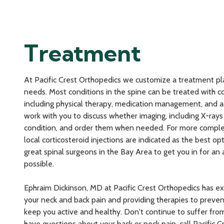
Treatment
At Pacific Crest Orthopedics we customize a treatment pl
needs. Most conditions in the spine can be treated with 
including physical therapy, medication management, and ac
work with you to discuss whether imaging, including X-rays 
condition, and order them when needed. For more comple
local corticosteroid injections are indicated as the best o
great spinal surgeons in the Bay Area to get you in for an
possible.
Ephraim Dickinson, MD at Pacific Crest Orthopedics has e
your neck and back pain and providing therapies to preve
keep you active and healthy. Don't continue to suffer from
have questions about your back or neck pain, call Pacific 