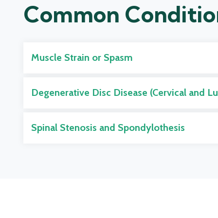
Common Conditio
Muscle Strain or Spasm
Degenerative Disc Disease (Cervical and L
Spinal Stenosis and Spondylothesis