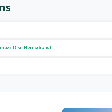
ns
umbar Disc Herniations)