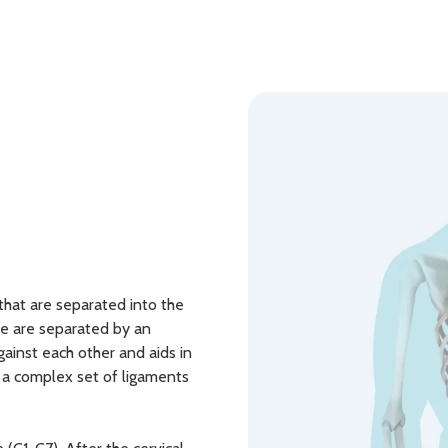
that are separated into the
rae are separated by an
gainst each other and aids in
s a complex set of ligaments