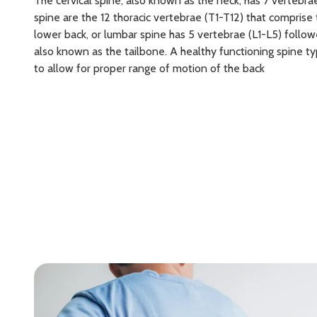
The cervical spine, also known as the neck, has 7 vertebrae
spine are the 12 thoracic vertebrae (T1-T12) that comprise 
lower back, or lumbar spine has 5 vertebrae (L1-L5) follo
also known as the tailbone. A healthy functioning spine ty
to allow for proper range of motion of the back