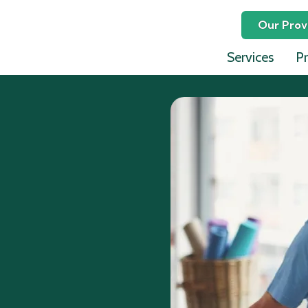
Our Prov
Services
Pr
Ephraim
David L
Lauren 
Celina P
Julia Jo
Jeffrey 