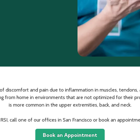
ce of discomfort and pain due to inflammation in muscles, tendon
 from home in environments that are not optimized for their produ
is more common in the upper extremities, back, and neck.
 RSI, call one of our offices in San Francisco or book an appointme
Book an Appointment