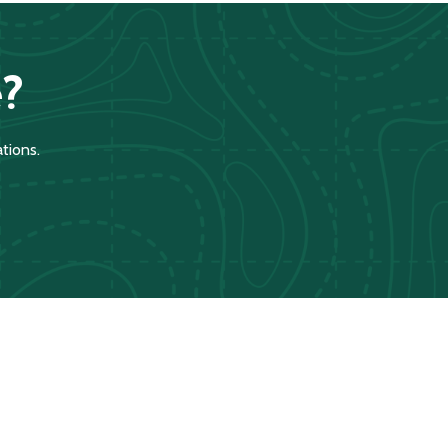
?
tions.