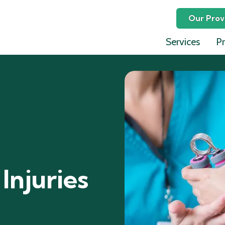
Our Prov
Services
Pr
Ephraim
David L
Lauren 
Celina P
Julia Jo
Jeffrey 
Injuries