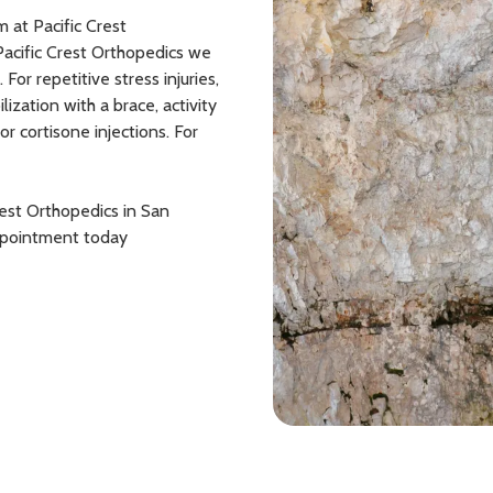
m at Pacific Crest
Pacific Crest Orthopedics we
or repetitive stress injuries,
ation with a brace, activity
or cortisone injections. For
rest Orthopedics in San
appointment today