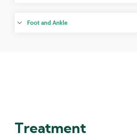
Foot and Ankle
Treatment