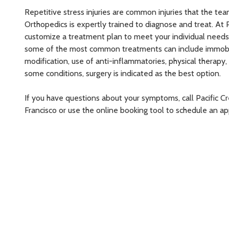
Repetitive stress injuries are common injuries that the tea
Orthopedics is expertly trained to diagnose and treat. At 
customize a treatment plan to meet your individual needs. F
some of the most common treatments can include immobiliz
modification, use of anti-inflammatories, physical therapy, 
some conditions, surgery is indicated as the best option.
If you have questions about your symptoms, call Pacific C
Francisco or use the online booking tool to schedule an 