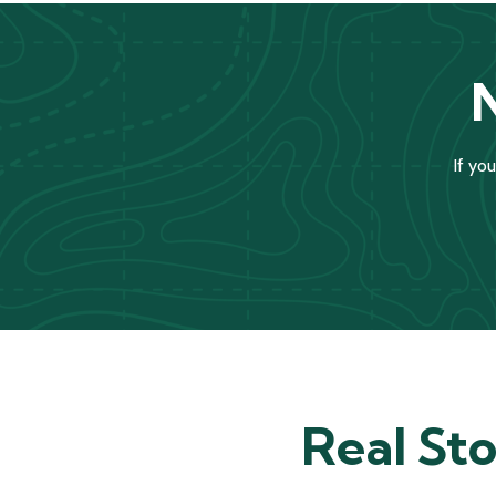
If yo
Real Sto