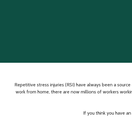
Varied
Repetitive stress injuries (RSI) have always been a sour
work from home, there are now millions of workers working
If you think you have an