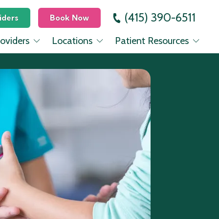
(415) 390-6511
iders
Book Now
oviders
Locations
Patient Resources
 Dickinson, MD
Mission
Education Center
evinsohn, MD
Lower Pac Heights
Insurance
Seo, MD
Mill Valley
rovencio, PA-C
nes, FNP-C
Halbrecht, MD