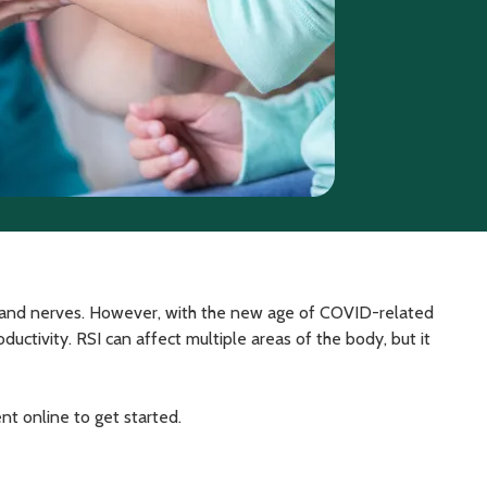
s, and nerves. However, with the new age of COVID-related
ctivity. RSI can affect multiple areas of the body, but it
nt online to get started.