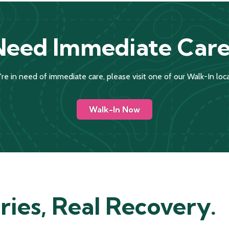
Need Immediate Care
u're in need of immediate care, please visit one of our Walk-In loca
Walk-In Now
ries, Real Recovery.