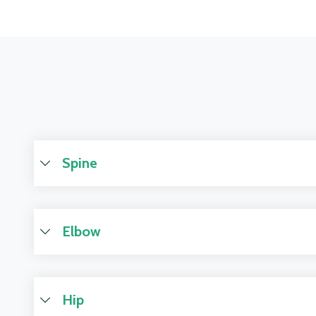
Spine
Elbow
Hip