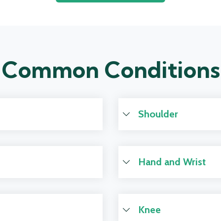
Common Conditions
Shoulder
Hand and Wrist
Knee